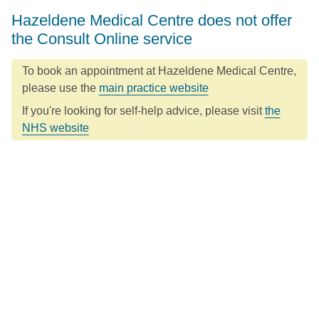
Hazeldene Medical Centre does not offer
the Consult Online service
To book an appointment at Hazeldene Medical Centre,
please use the
main practice website
If you're looking for self-help advice, please visit
the
NHS website